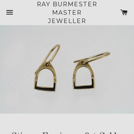
RAY BURMESTER
SITE NAVIGATION
C
MASTER
JEWELLER