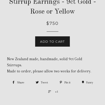
Stirrup Earrings - 9ct Gold -
Rose or Yellow
$750
ADD TO CART
New Zealand made, handmade, solid 9ct Gold
Stirrups.
Made to order, please allow two weeks for delivery.
Share
Tweet
Pin it
Fancy
+1