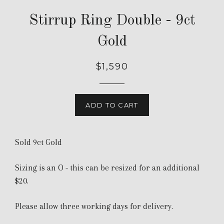
Stirrup Ring Double - 9ct
Gold
$1,590
ADD TO CART
Sold 9ct Gold
Sizing is an O - this can be resized for an additional
$20.
Please allow three working days for delivery.