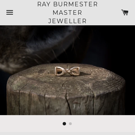
RAY BURMESTER
SITE NAVIGATION
C
MASTER
JEWELLER