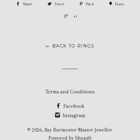
Share
Tweet
Pin it
Fancy
+1
← BACK TO RINGS
Terms and Conditions
Facebook
Instagram
© 2026,
Ray Burmester Master Jeweller
Powered by Shopify